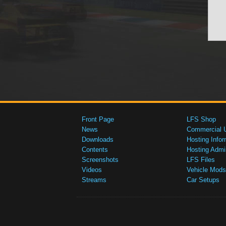
Front Page
LFS Shop
News
Commercial 
Downloads
Hosting Infor
Contents
Hosting Admi
Screenshots
LFS Files
Videos
Vehicle Mods
Streams
Car Setups