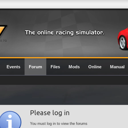
0.7G
Events
Forum
Files
Mods
Online
Manual
Please log in
You must log in to view the forums