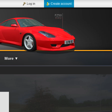
Log in
Create account
More
▼