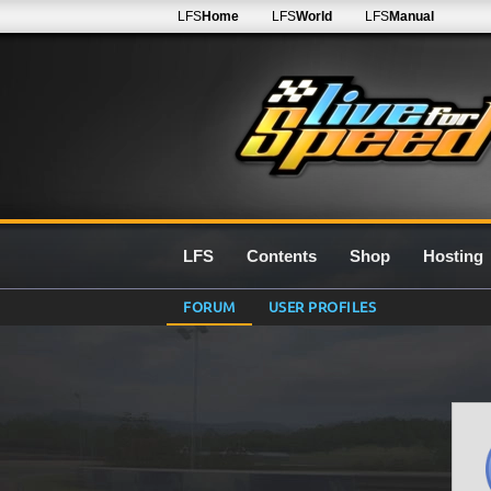
LFS
Home
LFS
World
LFS
Manual
LFS
Contents
Shop
Hosting
FORUM
USER PROFILES