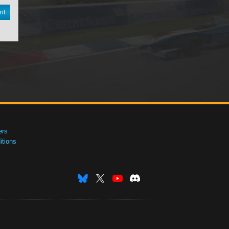
nt
ers
tions