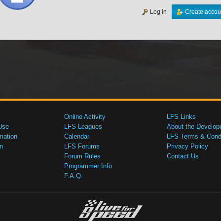
Log in
Create accou
Online Activity
LFS Links
Use
LFS Leagues
About the Develop
mation
Calendar
LFS Terms & Condi
n
LFS Forums
Privacy Policy
Forum Rules
Contact Us
Programmer Info
F.A.Q.