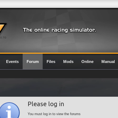
0.7G
Events
Forum
Files
Mods
Online
Manual
Please log in
You must log in to view the forums