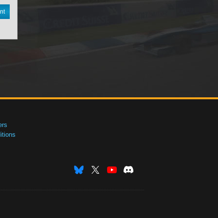
nt
ers
tions