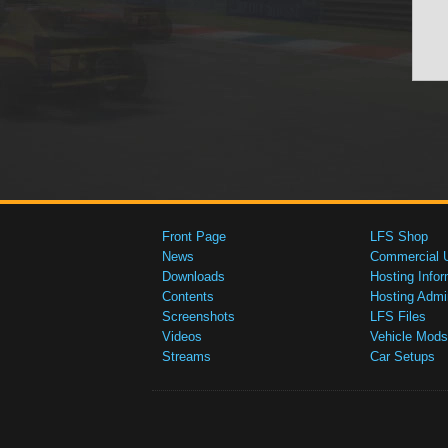
Front Page
LFS Shop
News
Commercial 
Downloads
Hosting Infor
Contents
Hosting Admi
Screenshots
LFS Files
Videos
Vehicle Mods
Streams
Car Setups