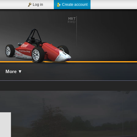
Log in
Create account
More
▼