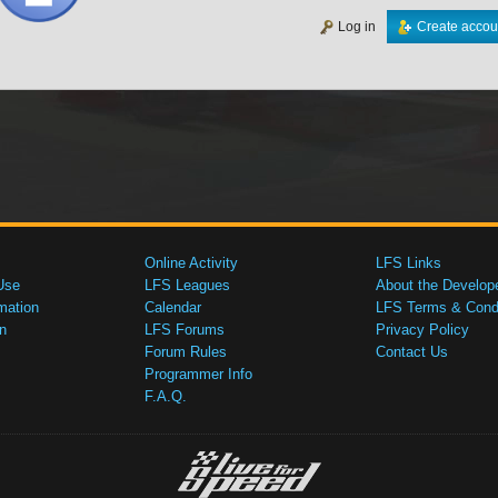
Log in
Create accou
Online Activity
LFS Links
Use
LFS Leagues
About the Develop
mation
Calendar
LFS Terms & Condi
n
LFS Forums
Privacy Policy
Forum Rules
Contact Us
Programmer Info
F.A.Q.