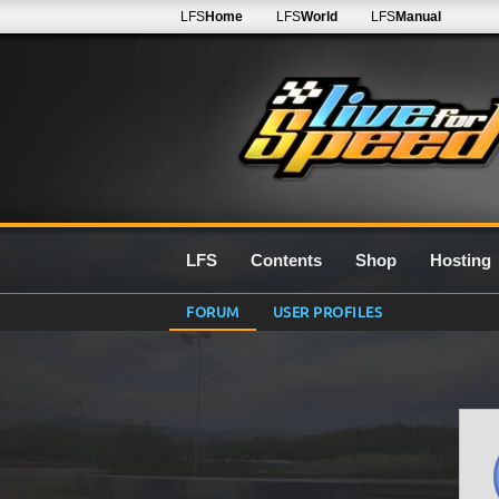
LFS
Home
LFS
World
LFS
Manual
LFS
Contents
Shop
Hosting
FORUM
USER PROFILES