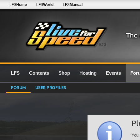
LFS
Home
LFS
World
LFS
Manual
0.7G
LFS
Contents
Shop
Hosting
Events
For
FORUM
USER PROFILES
Pl
You 