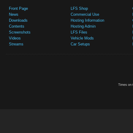
Front Page
LFS Shop
News
Commercial Use
Downloads
Hosting Information
Contents
Hosting Admin
Screenshots
LFS Files
Videos
Vehicle Mods
Streams
Car Setups
Times on t