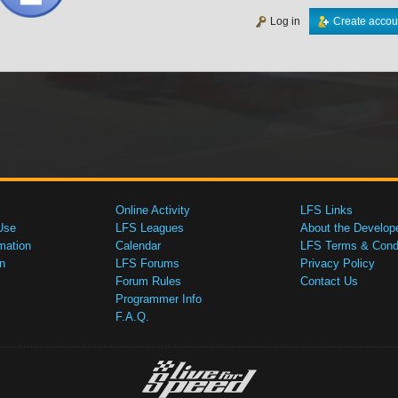
Log in
Create accou
Online Activity
LFS Links
Use
LFS Leagues
About the Develop
mation
Calendar
LFS Terms & Condi
n
LFS Forums
Privacy Policy
Forum Rules
Contact Us
Programmer Info
F.A.Q.