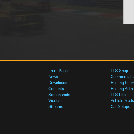
Front Page
LFS Shop
News
Commercial 
Downloads
Hosting Infor
Contents
Hosting Admi
Screenshots
LFS Files
Videos
Vehicle Mods
Streams
Car Setups