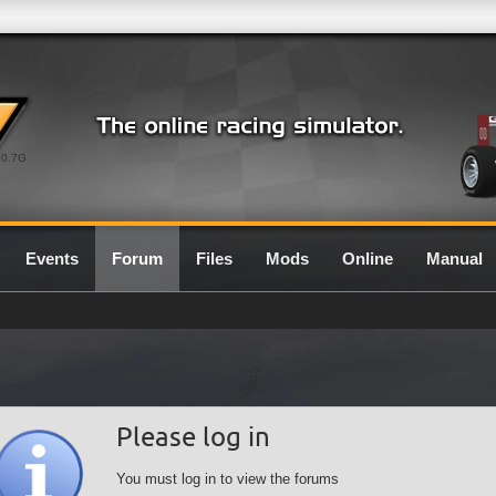
0.7G
Events
Forum
Files
Mods
Online
Manual
Please log in
You must log in to view the forums