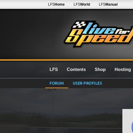
LFS
Home
LFS
World
LFS
Manual
LFS
Contents
Shop
Hosting
FORUM
USER PROFILES