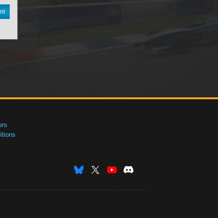
nt
ers
tions