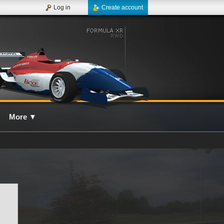
Log in
Create account
More
▼