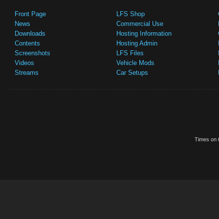
Front Page
LFS Shop
News
Commercial Use
Downloads
Hosting Information
Contents
Hosting Admin
Screenshots
LFS Files
Videos
Vehicle Mods
Streams
Car Setups
Times on t