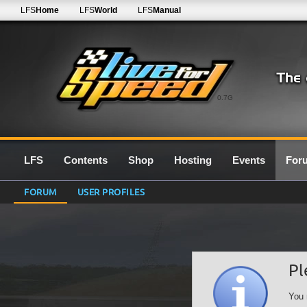
LFS
Home
LFS
World
LFS
Manual
0.7G
LFS
Contents
Shop
Hosting
Events
For
FORUM
USER PROFILES
Pl
You 