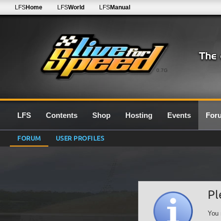
LFS
Home
LFS
World
LFS
Manual
0.7G
LFS
Contents
Shop
Hosting
Events
For
FORUM
USER PROFILES
Pl
You 