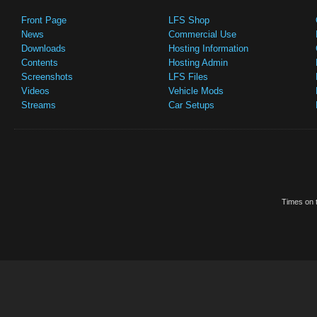
Front Page
LFS Shop
News
Commercial Use
Downloads
Hosting Information
Contents
Hosting Admin
Screenshots
LFS Files
Videos
Vehicle Mods
Streams
Car Setups
Times on t