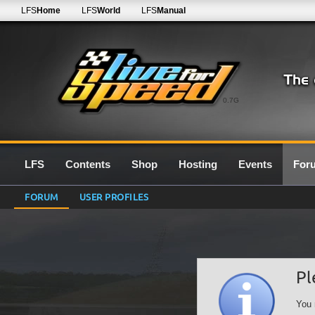
LFS
Home
LFS
World
LFS
Manual
0.7G
LFS
Contents
Shop
Hosting
Events
For
FORUM
USER PROFILES
Pl
You 