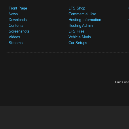
Front Page
LFS Shop
News
Commercial Use
Downloads
Hosting Information
Contents
Hosting Admin
Screenshots
LFS Files
Videos
Vehicle Mods
Streams
Car Setups
Times on t