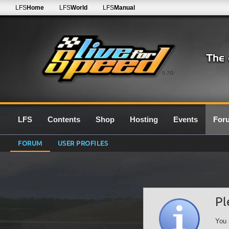
LFS
Home
LFS
World
LFS
Manual
0.7G
LFS
Contents
Shop
Hosting
Events
For
FORUM
USER PROFILES
Pl
You 