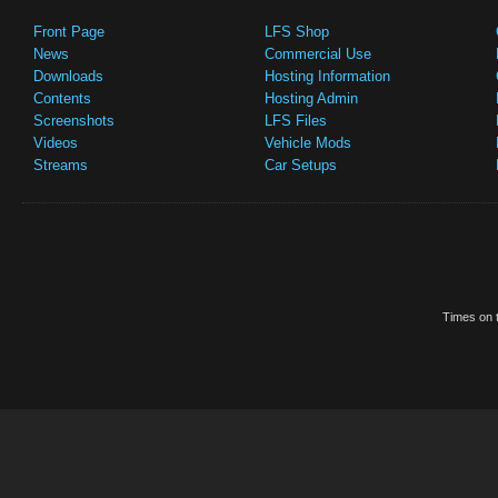
Front Page
LFS Shop
News
Commercial Use
Downloads
Hosting Information
Contents
Hosting Admin
Screenshots
LFS Files
Videos
Vehicle Mods
Streams
Car Setups
Times on t