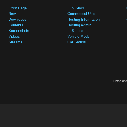
Front Page
LFS Shop
News
Commercial Use
Downloads
Hosting Information
Contents
Hosting Admin
Screenshots
LFS Files
Videos
Vehicle Mods
Streams
Car Setups
Times on t