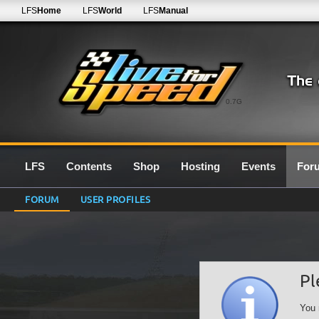
LFS
Home
LFS
World
LFS
Manual
0.7G
LFS
Contents
Shop
Hosting
Events
For
FORUM
USER PROFILES
Pl
You 