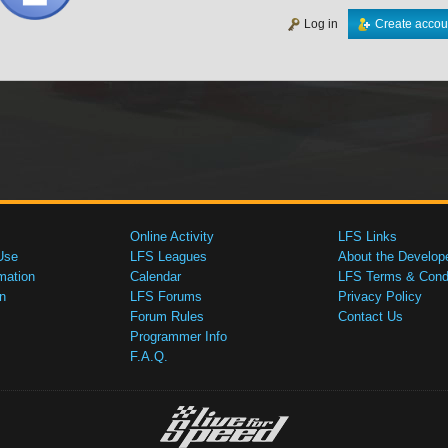
Log in
Create accou
Online Activity
LFS Links
Use
LFS Leagues
About the Develop
mation
Calendar
LFS Terms & Condi
n
LFS Forums
Privacy Policy
Forum Rules
Contact Us
Programmer Info
F.A.Q.