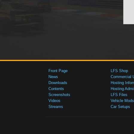
Front Page
LFS Shop
News
Commercial 
Downloads
Hosting Infor
Contents
Hosting Admi
Screenshots
LFS Files
Videos
Vehicle Mods
Streams
Car Setups