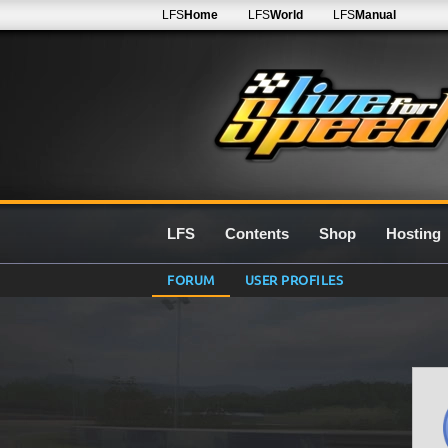
LFS
Home
LFS
World
LFS
Manual
LFS
Contents
Shop
Hosting
FORUM
USER PROFILES