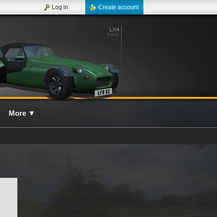
Log in
Create account
More
▼