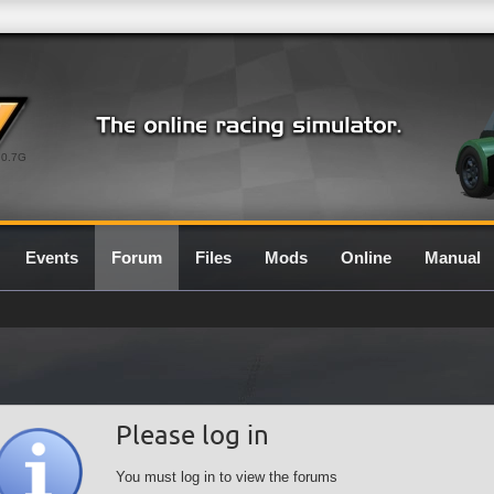
0.7G
Events
Forum
Files
Mods
Online
Manual
Please log in
You must log in to view the forums