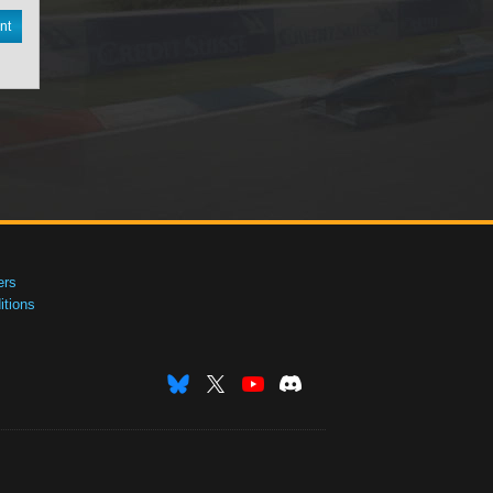
nt
ers
tions