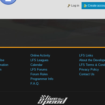
Log in
Create accou
Online Activity
LFS Links
Use
LFS Leagues
About the Develop
mation
Calendar
LFS Terms & Condi
n
LFS Forums
Privacy Policy
Forum Rules
Contact Us
Programmer Info
F.A.Q.