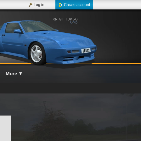
Log in
Create account
More
▼