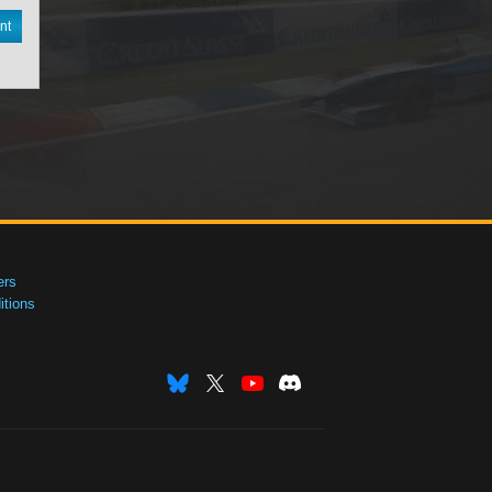
nt
ers
tions