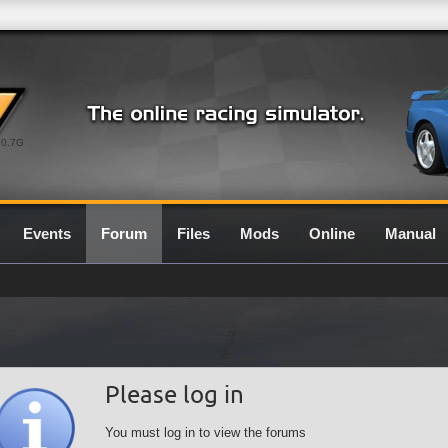
0.7G
Events
Forum
Files
Mods
Online
Manual
Please log in
You must log in to view the forums