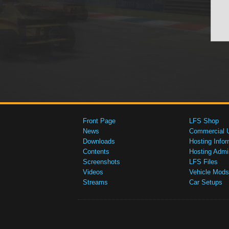
Front Page
LFS Shop
News
Commercial 
Downloads
Hosting Infor
Contents
Hosting Admi
Screenshots
LFS Files
Videos
Vehicle Mods
Streams
Car Setups