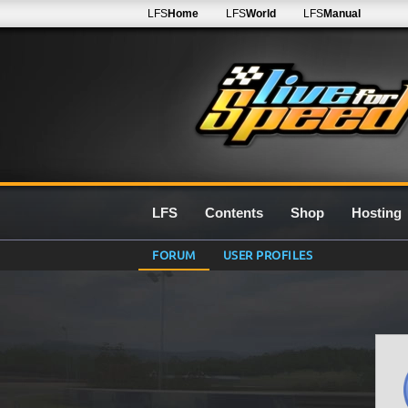
LFS
Home
LFS
World
LFS
Manual
LFS
Contents
Shop
Hosting
FORUM
USER PROFILES