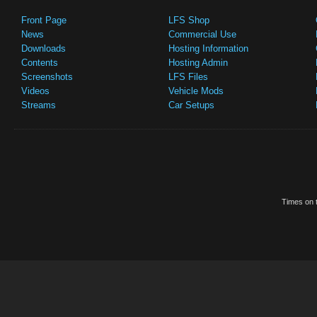
Front Page
LFS Shop
News
Commercial Use
Downloads
Hosting Information
Contents
Hosting Admin
Screenshots
LFS Files
Videos
Vehicle Mods
Streams
Car Setups
Times on t