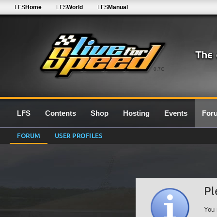
LFS
Home
LFS
World
LFS
Manual
0.7G
LFS
Contents
Shop
Hosting
Events
For
FORUM
USER PROFILES
Pl
You 