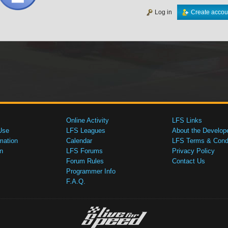
Log in
Create accou
Online Activity
LFS Links
Use
LFS Leagues
About the Develop
mation
Calendar
LFS Terms & Condi
n
LFS Forums
Privacy Policy
Forum Rules
Contact Us
Programmer Info
F.A.Q.