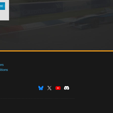
nt
ers
tions