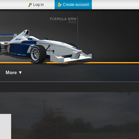
Log in
Create account
More
▼