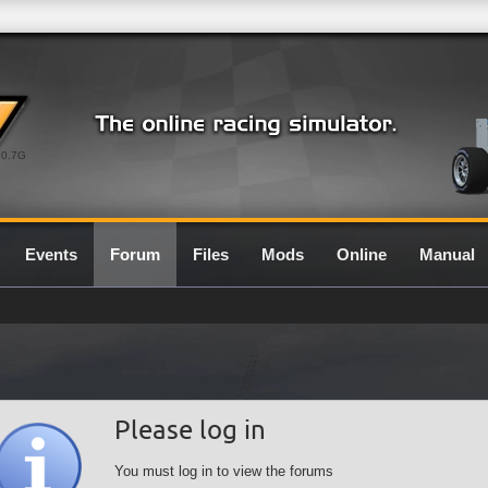
0.7G
Events
Forum
Files
Mods
Online
Manual
Please log in
You must log in to view the forums