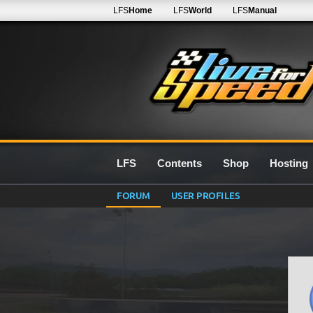
LFS
Home
LFS
World
LFS
Manual
LFS
Contents
Shop
Hosting
FORUM
USER PROFILES