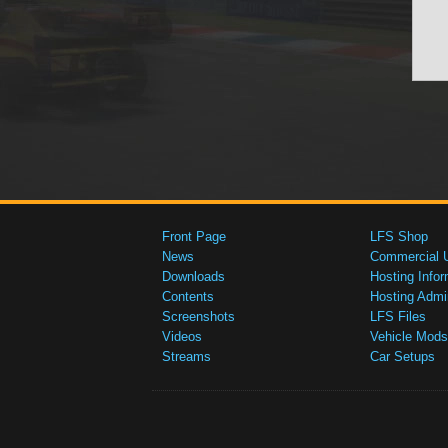
Front Page
LFS Shop
News
Commercial 
Downloads
Hosting Infor
Contents
Hosting Admi
Screenshots
LFS Files
Videos
Vehicle Mods
Streams
Car Setups