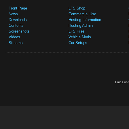
Front Page
LFS Shop
News
Commercial Use
Downloads
Hosting Information
Contents
Hosting Admin
Screenshots
LFS Files
Videos
Vehicle Mods
Streams
Car Setups
Times on t