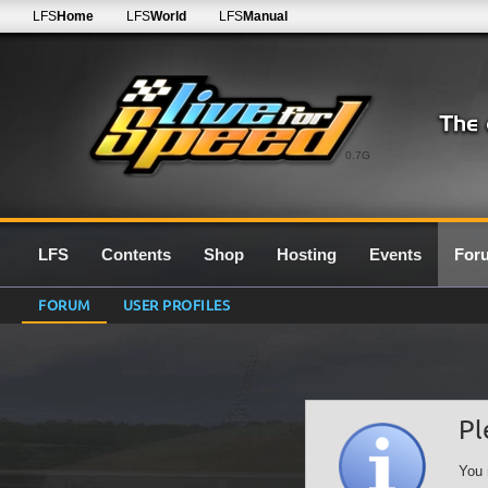
LFS
Home
LFS
World
LFS
Manual
0.7G
LFS
Contents
Shop
Hosting
Events
For
FORUM
USER PROFILES
Pl
You 