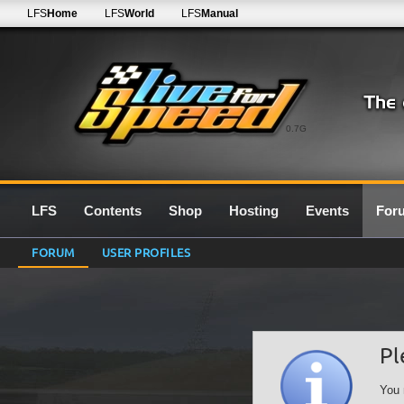
LFS
Home
LFS
World
LFS
Manual
0.7G
LFS
Contents
Shop
Hosting
Events
For
FORUM
USER PROFILES
Pl
You 