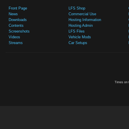
Front Page
LFS Shop
News
Commercial Use
Downloads
Hosting Information
Contents
Hosting Admin
Screenshots
LFS Files
Videos
Vehicle Mods
Streams
Car Setups
Times on t