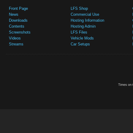
Front Page
LFS Shop
News
Commercial Use
Downloads
Hosting Information
Contents
Hosting Admin
Screenshots
LFS Files
Videos
Vehicle Mods
Streams
Car Setups
Times on t