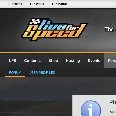
LFS
Home
LFS
World
LFS
Manual
0.7G
LFS
Contents
Shop
Hosting
Events
For
FORUM
USER PROFILES
Pl
You 