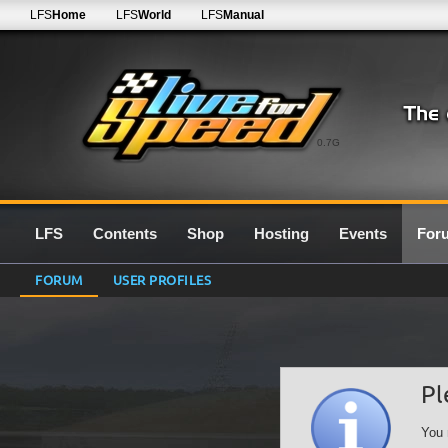
LFS
Home
LFS
World
LFS
Manual
0.7G
LFS
Contents
Shop
Hosting
Events
For
FORUM
USER PROFILES
Pl
You 