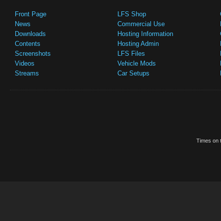
Front Page
LFS Shop
News
Commercial Use
Downloads
Hosting Information
Contents
Hosting Admin
Screenshots
LFS Files
Videos
Vehicle Mods
Streams
Car Setups
Times on t