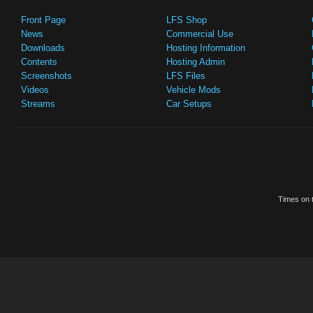
Front Page
LFS Shop
News
Commercial Use
Downloads
Hosting Information
Contents
Hosting Admin
Screenshots
LFS Files
Videos
Vehicle Mods
Streams
Car Setups
Times on t