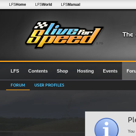
LFS
Home
LFS
World
LFS
Manual
0.7G
LFS
Contents
Shop
Hosting
Events
For
FORUM
USER PROFILES
Pl
You 