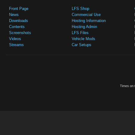
Front Page
LFS Shop
News
Commercial Use
Downloads
Hosting Information
Contents
Hosting Admin
Screenshots
LFS Files
Videos
Vehicle Mods
Streams
Car Setups
Times on t