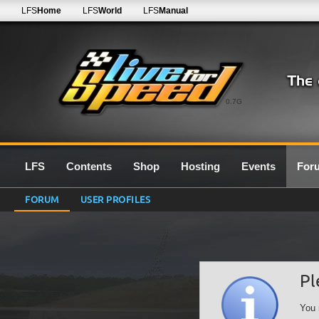
LFS
Home
LFS
World
LFS
Manual
0.7G
LFS
Contents
Shop
Hosting
Events
For
FORUM
USER PROFILES
Pl
You 