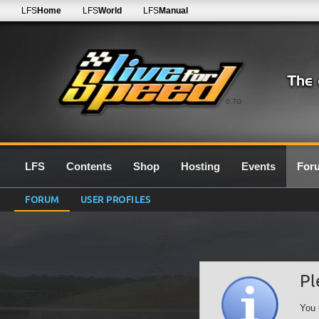
LFS
Home
LFS
World
LFS
Manual
0.7G
LFS
Contents
Shop
Hosting
Events
For
FORUM
USER PROFILES
Pl
You 