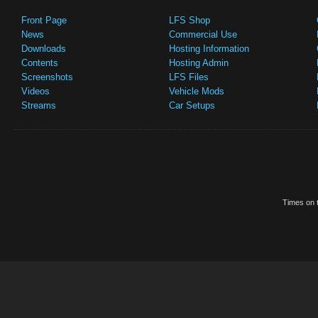
Front Page
LFS Shop
News
Commercial Use
Downloads
Hosting Information
Contents
Hosting Admin
Screenshots
LFS Files
Videos
Vehicle Mods
Streams
Car Setups
Times on t