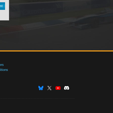
nt
ers
tions