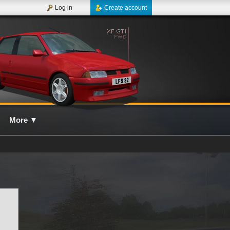
Log in
Create account
More
▼