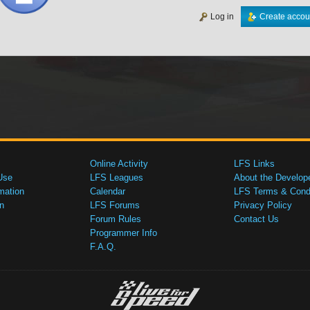
Log in
Create accou
Online Activity
LFS Links
Use
LFS Leagues
About the Develop
mation
Calendar
LFS Terms & Condi
n
LFS Forums
Privacy Policy
Forum Rules
Contact Us
Programmer Info
F.A.Q.