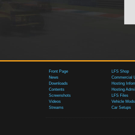
Front Page
LFS Shop
News
Commercial 
Downloads
Hosting Infor
Contents
Hosting Admi
Screenshots
LFS Files
Videos
Vehicle Mods
Streams
Car Setups