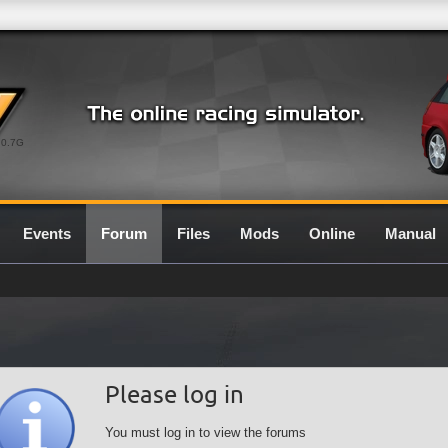
0.7G
Events
Forum
Files
Mods
Online
Manual
Please log in
You must log in to view the forums