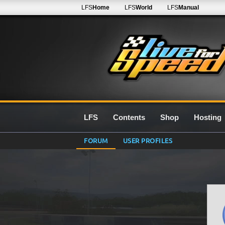
LFS
Home
LFS
World
LFS
Manual
LFS
Contents
Shop
Hosting
FORUM
USER PROFILES