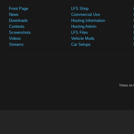
Front Page
LFS Shop
News
Commercial Use
Downloads
Hosting Information
Contents
Hosting Admin
Screenshots
LFS Files
Videos
Vehicle Mods
Streams
Car Setups
Times on t