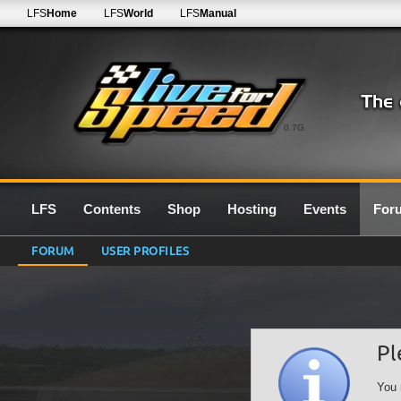
LFS
Home
LFS
World
LFS
Manual
0.7G
LFS
Contents
Shop
Hosting
Events
For
FORUM
USER PROFILES
Pl
You 