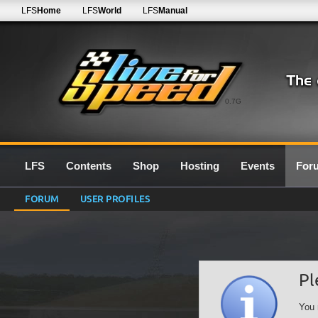
LFS
Home
LFS
World
LFS
Manual
0.7G
LFS
Contents
Shop
Hosting
Events
For
FORUM
USER PROFILES
Pl
You 