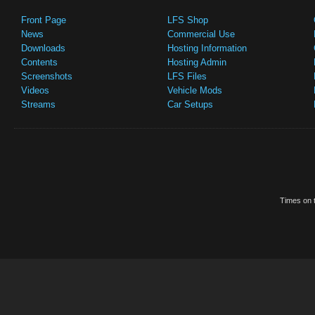
Front Page
LFS Shop
News
Commercial Use
Downloads
Hosting Information
Contents
Hosting Admin
Screenshots
LFS Files
Videos
Vehicle Mods
Streams
Car Setups
Times on t