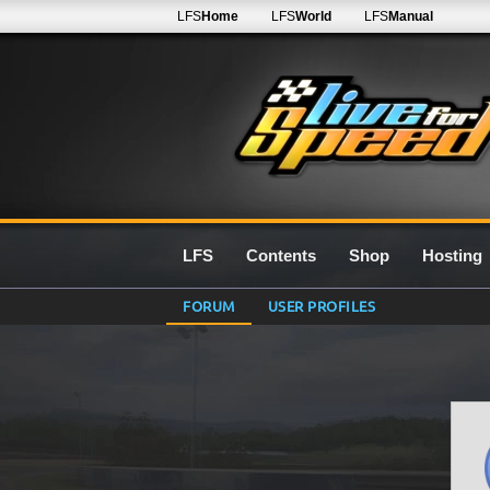
LFS
Home
LFS
World
LFS
Manual
LFS
Contents
Shop
Hosting
FORUM
USER PROFILES