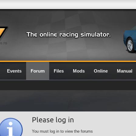
0.7G
Events
Forum
Files
Mods
Online
Manual
Please log in
You must log in to view the forums