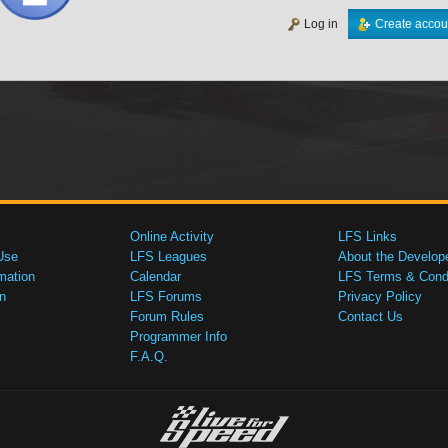
Log in
Create accou
Online Activity
LFS Links
Use
LFS Leagues
About the Develop
mation
Calendar
LFS Terms & Condi
n
LFS Forums
Privacy Policy
Forum Rules
Contact Us
Programmer Info
F.A.Q.