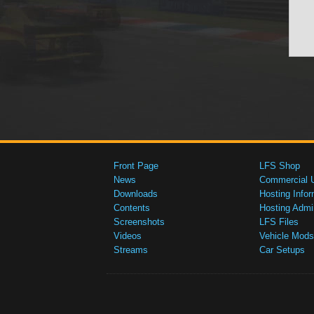
Front Page
LFS Shop
News
Commercial 
Downloads
Hosting Infor
Contents
Hosting Admi
Screenshots
LFS Files
Videos
Vehicle Mods
Streams
Car Setups