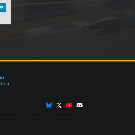
nt
ers
tions