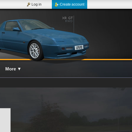
Log in
Create account
More
▼