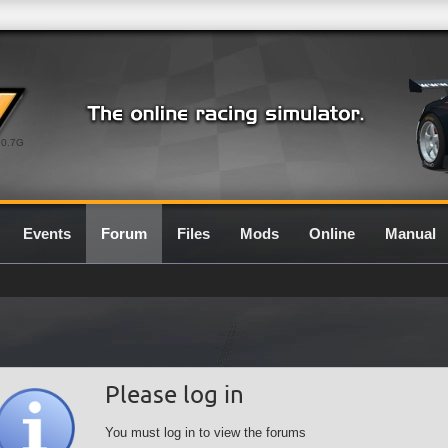
0.7G
Events
Forum
Files
Mods
Online
Manual
Please log in
You must log in to view the forums