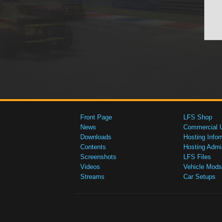
Front Page
LFS Shop
News
Commercial 
Downloads
Hosting Infor
Contents
Hosting Admi
Screenshots
LFS Files
Videos
Vehicle Mods
Streams
Car Setups