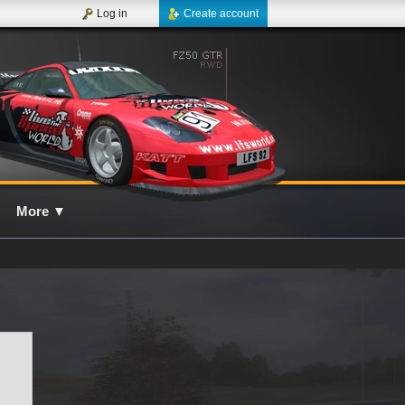
Log in
Create account
More
▼