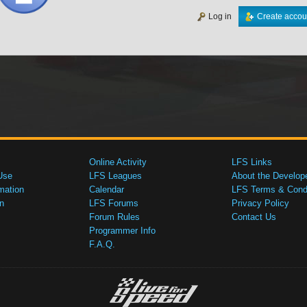
Log in
Create accou
Online Activity
LFS Links
Use
LFS Leagues
About the Develop
mation
Calendar
LFS Terms & Condi
n
LFS Forums
Privacy Policy
Forum Rules
Contact Us
Programmer Info
F.A.Q.