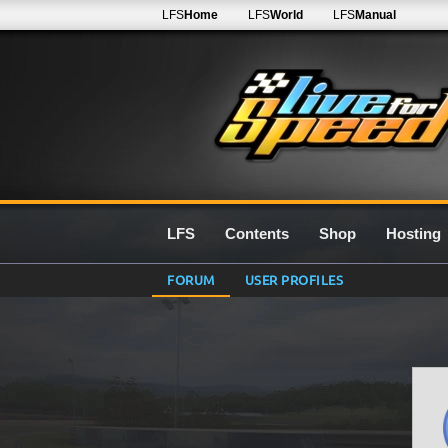
LFS
Home
LFS
World
LFS
Manual
LFS
Contents
Shop
Hosting
FORUM
USER PROFILES