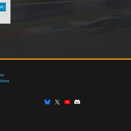
nt
ers
tions