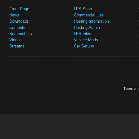
Front Page
LFS Shop
News
Commercial Use
Downloads
Hosting Information
Contents
Hosting Admin
Screenshots
LFS Files
Videos
Vehicle Mods
Streams
Car Setups
Times on t