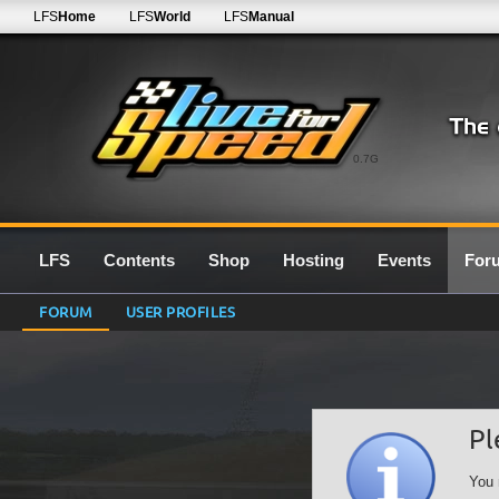
LFS
Home
LFS
World
LFS
Manual
0.7G
LFS
Contents
Shop
Hosting
Events
For
FORUM
USER PROFILES
Pl
You 