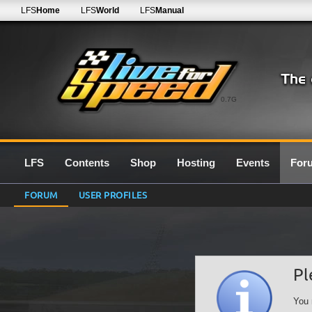
LFS
Home
LFS
World
LFS
Manual
0.7G
LFS
Contents
Shop
Hosting
Events
For
FORUM
USER PROFILES
Pl
You 