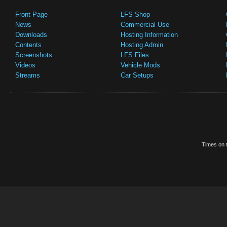
Front Page
LFS Shop
News
Commercial Use
Downloads
Hosting Information
Contents
Hosting Admin
Screenshots
LFS Files
Videos
Vehicle Mods
Streams
Car Setups
Times on t