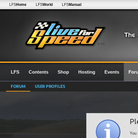
LFS
Home
LFS
World
LFS
Manual
0.7G
LFS
Contents
Shop
Hosting
Events
For
FORUM
USER PROFILES
Pl
You 