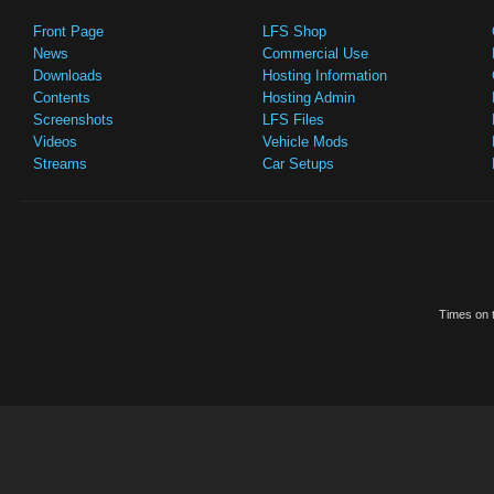
Front Page
LFS Shop
News
Commercial Use
Downloads
Hosting Information
Contents
Hosting Admin
Screenshots
LFS Files
Videos
Vehicle Mods
Streams
Car Setups
Times on t