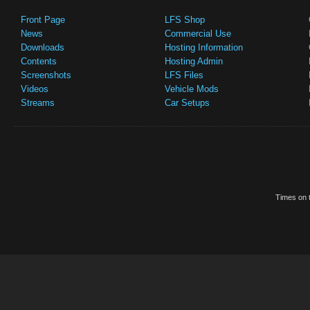
Front Page
LFS Shop
News
Commercial Use
Downloads
Hosting Information
Contents
Hosting Admin
Screenshots
LFS Files
Videos
Vehicle Mods
Streams
Car Setups
Times on t