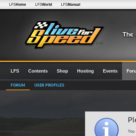
LFS
Home
LFS
World
LFS
Manual
0.7G
LFS
Contents
Shop
Hosting
Events
For
FORUM
USER PROFILES
Pl
You 