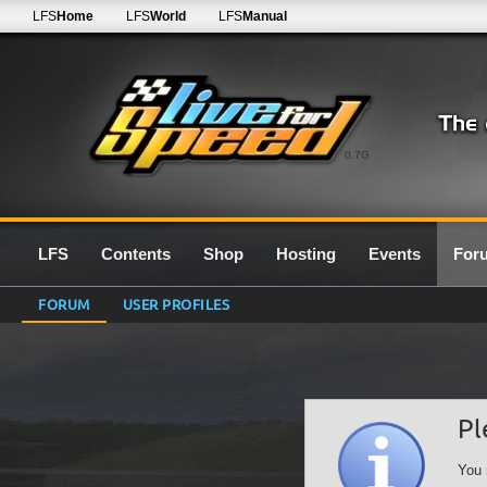
LFS
Home
LFS
World
LFS
Manual
0.7G
LFS
Contents
Shop
Hosting
Events
For
FORUM
USER PROFILES
Pl
You 