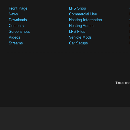
Front Page
LFS Shop
News
Commercial Use
Downloads
Hosting Information
Contents
Hosting Admin
Screenshots
LFS Files
Videos
Vehicle Mods
Streams
Car Setups
Times on t