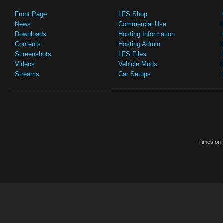
Front Page
LFS Shop
News
Commercial Use
Downloads
Hosting Information
Contents
Hosting Admin
Screenshots
LFS Files
Videos
Vehicle Mods
Streams
Car Setups
Times on t