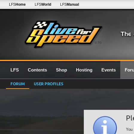
LFS
Home
LFS
World
LFS
Manual
0.7G
LFS
Contents
Shop
Hosting
Events
For
FORUM
USER PROFILES
Pl
You 