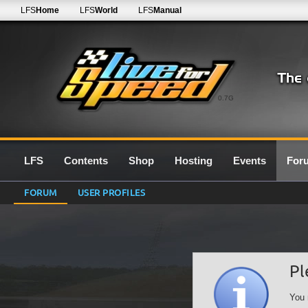
LFS
Home
LFS
World
LFS
Manual
0.7G
LFS
Contents
Shop
Hosting
Events
For
FORUM
USER PROFILES
Pl
You 