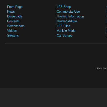
Front Page
LFS Shop
News
Commercial Use
Downloads
Hosting Information
Contents
Hosting Admin
Screenshots
LFS Files
Videos
Vehicle Mods
Streams
Car Setups
Times on t