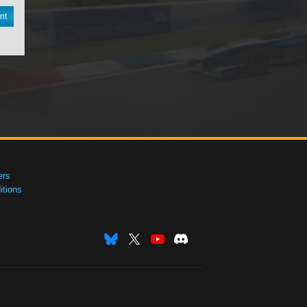
nt
ers
tions