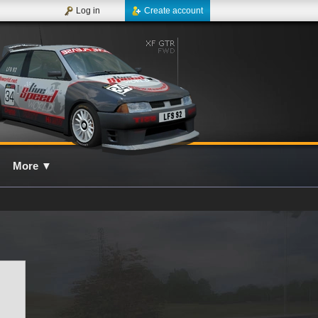
Log in
Create account
More
▼