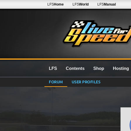
LFS
Home
LFS
World
LFS
Manual
LFS
Contents
Shop
Hosting
FORUM
USER PROFILES