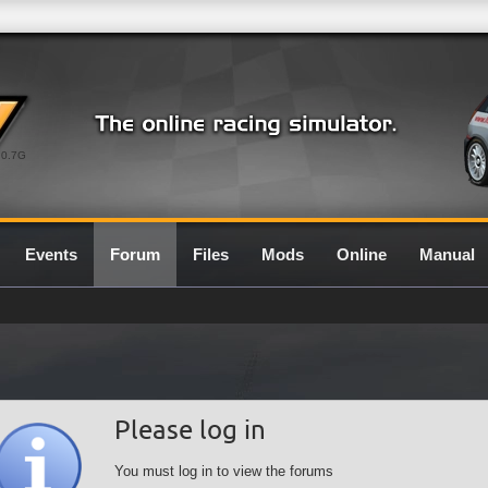
0.7G
Events
Forum
Files
Mods
Online
Manual
Please log in
You must log in to view the forums