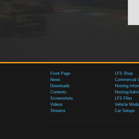
Front Page
LFS Shop
News
Commercial 
Downloads
Hosting Infor
Contents
Hosting Admi
Screenshots
LFS Files
Videos
Vehicle Mods
Streams
Car Setups