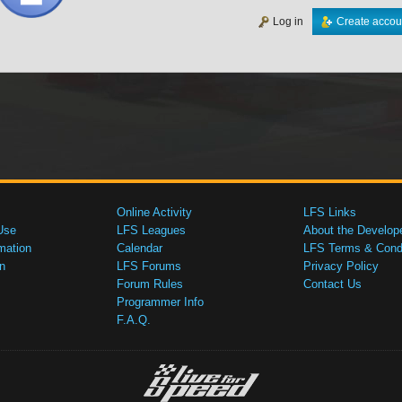
Log in
Create accou
Online Activity
LFS Links
Use
LFS Leagues
About the Develop
mation
Calendar
LFS Terms & Condi
n
LFS Forums
Privacy Policy
Forum Rules
Contact Us
Programmer Info
F.A.Q.