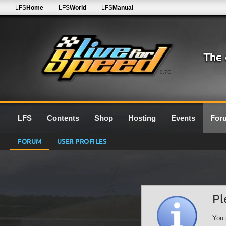
LFS
Home
LFS
World
LFS
Manual
0.7G
LFS
Contents
Shop
Hosting
Events
For
FORUM
USER PROFILES
Pl
You 