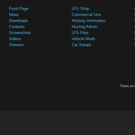
Front Page
LFS Shop
News
Commercial Use
Downloads
Hosting Information
Contents
Hosting Admin
Screenshots
LFS Files
Videos
Vehicle Mods
Streams
Car Setups
Times on t