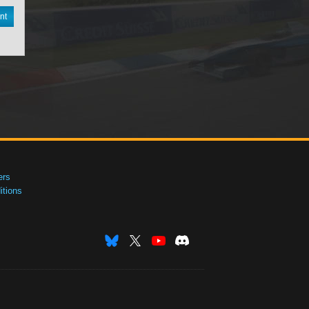
nt
ers
tions