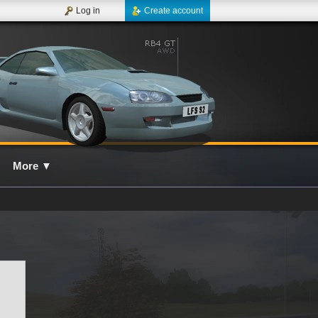
Log in
Create account
More
▼