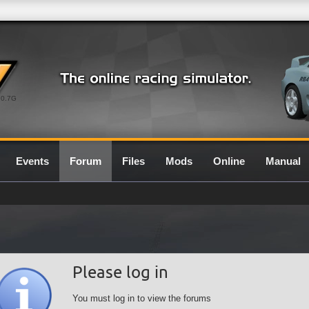
0.7G
Events
Forum
Files
Mods
Online
Manual
Please log in
You must log in to view the forums