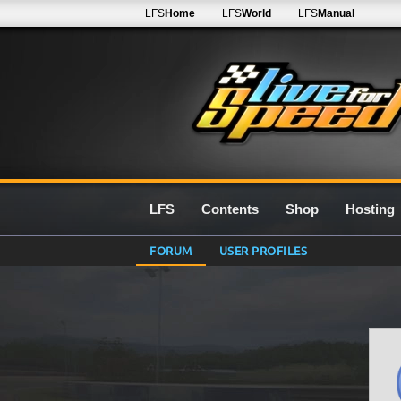
LFS
Home
LFS
World
LFS
Manual
LFS
Contents
Shop
Hosting
FORUM
USER PROFILES