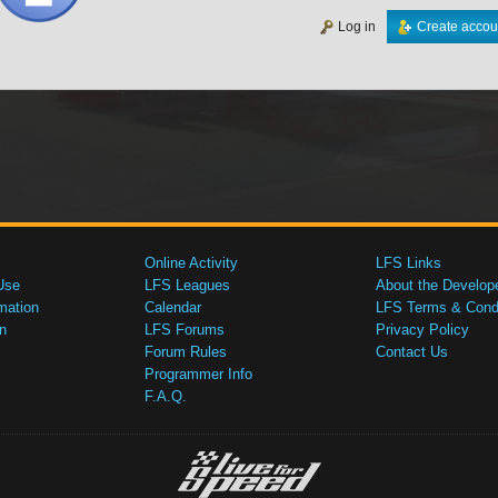
Log in
Create accou
Online Activity
LFS Links
Use
LFS Leagues
About the Develop
mation
Calendar
LFS Terms & Condi
n
LFS Forums
Privacy Policy
Forum Rules
Contact Us
Programmer Info
F.A.Q.