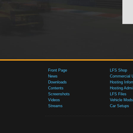
Front Page
LFS Shop
News
Commercial 
Downloads
Hosting Infor
Contents
Hosting Admi
Screenshots
LFS Files
Videos
Vehicle Mods
Streams
Car Setups