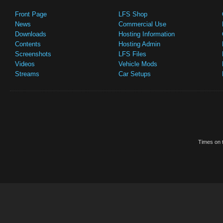
Front Page
LFS Shop
News
Commercial Use
Downloads
Hosting Information
Contents
Hosting Admin
Screenshots
LFS Files
Videos
Vehicle Mods
Streams
Car Setups
Times on t