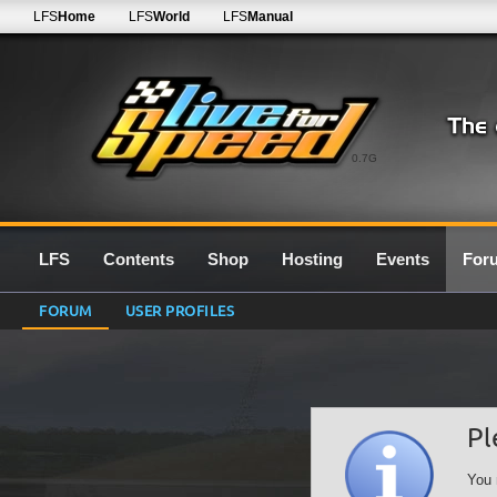
LFS
Home
LFS
World
LFS
Manual
0.7G
LFS
Contents
Shop
Hosting
Events
For
FORUM
USER PROFILES
Pl
You 