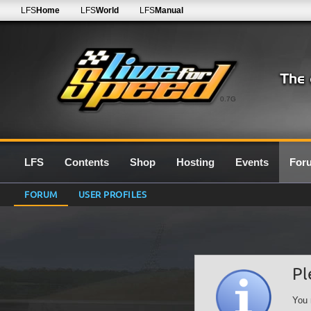
LFS
Home
LFS
World
LFS
Manual
0.7G
LFS
Contents
Shop
Hosting
Events
For
FORUM
USER PROFILES
Pl
You 