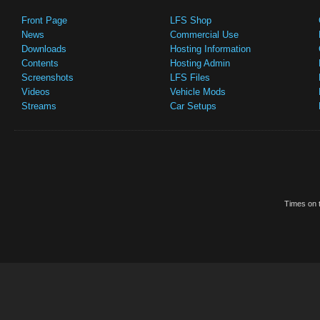
Front Page
LFS Shop
News
Commercial Use
Downloads
Hosting Information
Contents
Hosting Admin
Screenshots
LFS Files
Videos
Vehicle Mods
Streams
Car Setups
Times on t