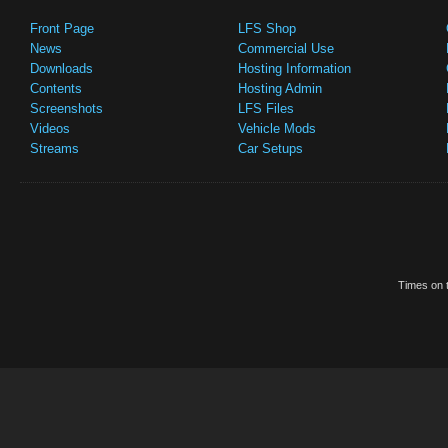
Front Page
LFS Shop
News
Commercial Use
Downloads
Hosting Information
Contents
Hosting Admin
Screenshots
LFS Files
Videos
Vehicle Mods
Streams
Car Setups
Times on t