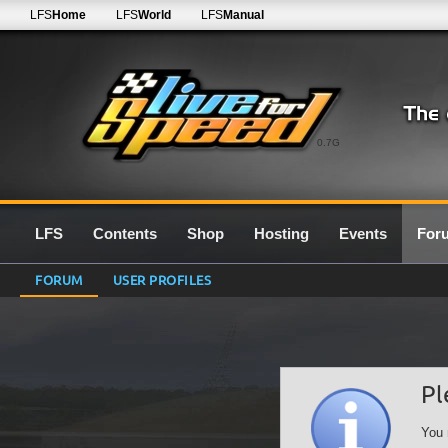
LFS
Home
LFS
World
LFS
Manual
0.7G
LFS
Contents
Shop
Hosting
Events
For
FORUM
USER PROFILES
Pl
You 