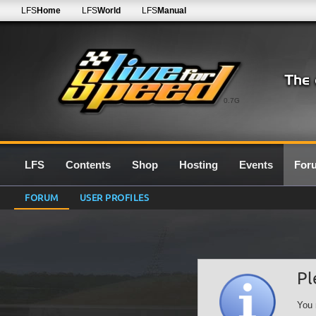
LFS
Home
LFS
World
LFS
Manual
0.7G
LFS
Contents
Shop
Hosting
Events
For
FORUM
USER PROFILES
Pl
You 