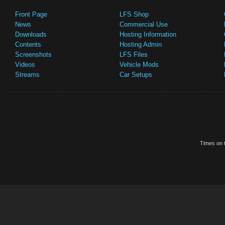
Front Page
LFS Shop
News
Commercial Use
Downloads
Hosting Information
Contents
Hosting Admin
Screenshots
LFS Files
Videos
Vehicle Mods
Streams
Car Setups
Times on t