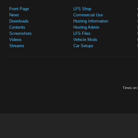
Front Page
LFS Shop
News
Commercial Use
Downloads
Hosting Information
Contents
Hosting Admin
Screenshots
LFS Files
Videos
Vehicle Mods
Streams
Car Setups
Times on t