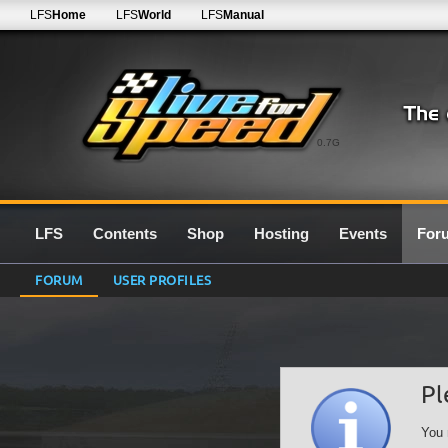
LFS
Home
LFS
World
LFS
Manual
0.7G
LFS
Contents
Shop
Hosting
Events
For
FORUM
USER PROFILES
Pl
You 