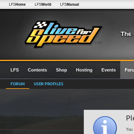
LFS
Home
LFS
World
LFS
Manual
0.7G
LFS
Contents
Shop
Hosting
Events
For
FORUM
USER PROFILES
Pl
You 