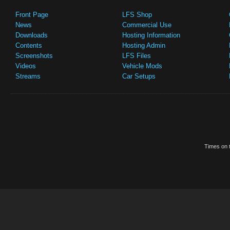
Front Page
LFS Shop
News
Commercial Use
Downloads
Hosting Information
Contents
Hosting Admin
Screenshots
LFS Files
Videos
Vehicle Mods
Streams
Car Setups
Times on t