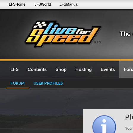
LFS
Home
LFS
World
LFS
Manual
0.7G
LFS
Contents
Shop
Hosting
Events
For
FORUM
USER PROFILES
Pl
You 