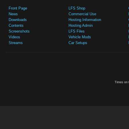
Front Page
LFS Shop
News
Commercial Use
Downloads
Hosting Information
Contents
Hosting Admin
Screenshots
LFS Files
Videos
Vehicle Mods
Streams
Car Setups
Times on t