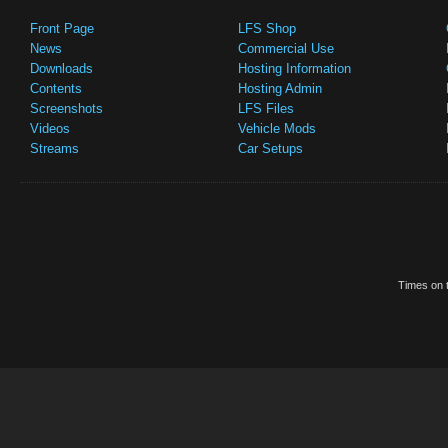
Front Page
LFS Shop
News
Commercial Use
Downloads
Hosting Information
Contents
Hosting Admin
Screenshots
LFS Files
Videos
Vehicle Mods
Streams
Car Setups
Times on t