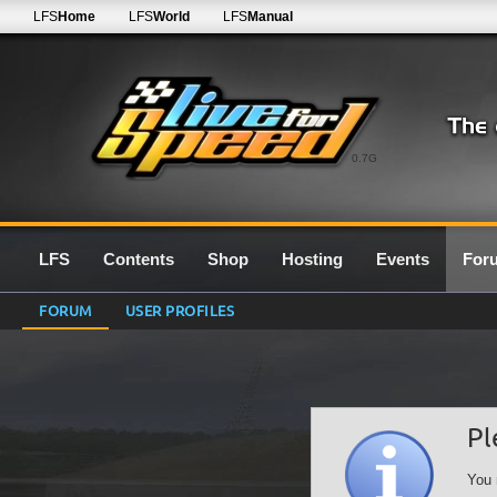
LFS
Home
LFS
World
LFS
Manual
0.7G
LFS
Contents
Shop
Hosting
Events
For
FORUM
USER PROFILES
Pl
You 