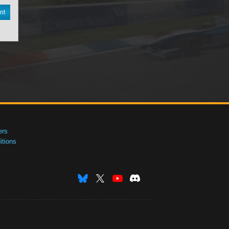
nt
ers
tions