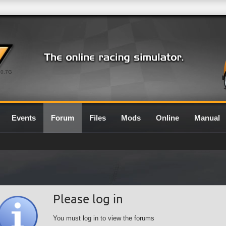
0.7G
Events
Forum
Files
Mods
Online
Manual
Please log in
You must log in to view the forums