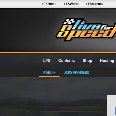
LFS
Home
LFS
World
LFS
Manual
LFS
Contents
Shop
Hosting
FORUM
USER PROFILES