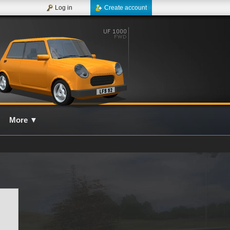
Log in
Create account
More
▼