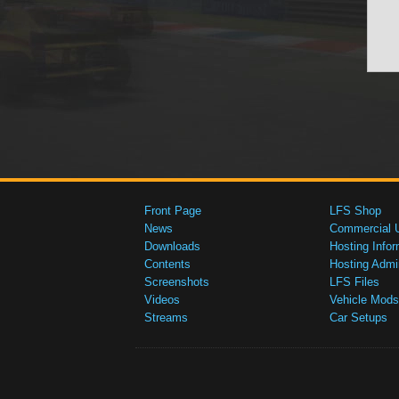
Front Page
LFS Shop
News
Commercial 
Downloads
Hosting Infor
Contents
Hosting Admi
Screenshots
LFS Files
Videos
Vehicle Mods
Streams
Car Setups