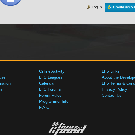
Log in
Create accou
Online Activity
LFS Links
Use
LFS Leagues
About the Develop
mation
Calendar
LFS Terms & Condi
n
LFS Forums
Privacy Policy
Forum Rules
Contact Us
Programmer Info
F.A.Q.