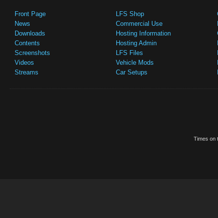
Front Page
LFS Shop
News
Commercial Use
Downloads
Hosting Information
Contents
Hosting Admin
Screenshots
LFS Files
Videos
Vehicle Mods
Streams
Car Setups
Times on t