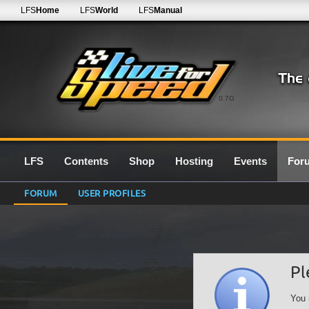
LFS
Home
LFS
World
LFS
Manual
0.7G
LFS
Contents
Shop
Hosting
Events
For
FORUM
USER PROFILES
Pl
You 