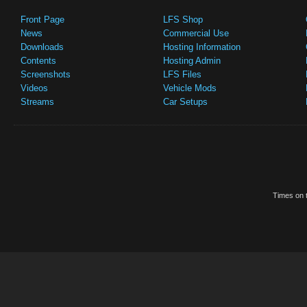
Front Page
LFS Shop
News
Commercial Use
Downloads
Hosting Information
Contents
Hosting Admin
Screenshots
LFS Files
Videos
Vehicle Mods
Streams
Car Setups
Times on t