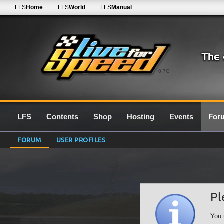
LFS
Home
LFS
World
LFS
Manual
0.7G
LFS
Contents
Shop
Hosting
Events
For
FORUM
USER PROFILES
Pl
You 