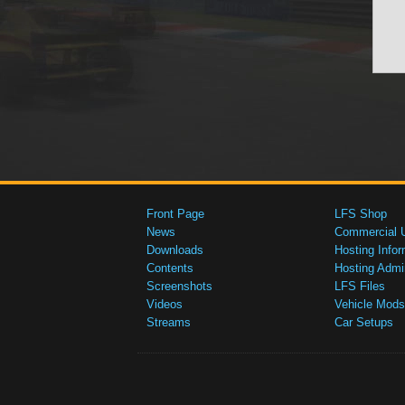
Front Page
LFS Shop
News
Commercial 
Downloads
Hosting Infor
Contents
Hosting Admi
Screenshots
LFS Files
Videos
Vehicle Mods
Streams
Car Setups