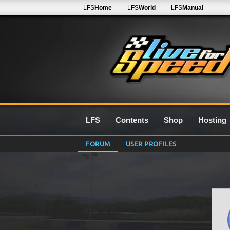
LFS
Home
LFS
World
LFS
Manual
LFS
Contents
Shop
Hosting
FORUM
USER PROFILES