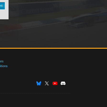
nt
ers
tions