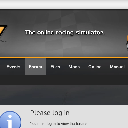
0.7G
Events
Forum
Files
Mods
Online
Manual
Please log in
You must log in to view the forums