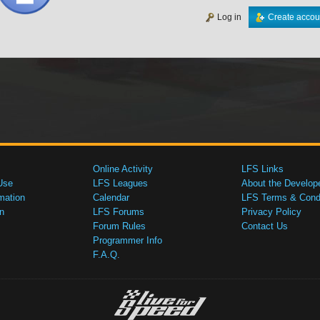
Log in
Create accou
Online Activity
LFS Links
Use
LFS Leagues
About the Develop
mation
Calendar
LFS Terms & Condi
n
LFS Forums
Privacy Policy
Forum Rules
Contact Us
Programmer Info
F.A.Q.