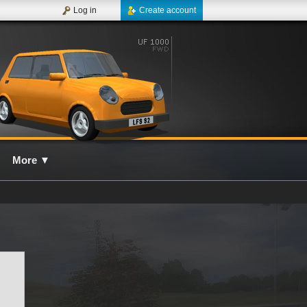
Log in
Create account
More
▼