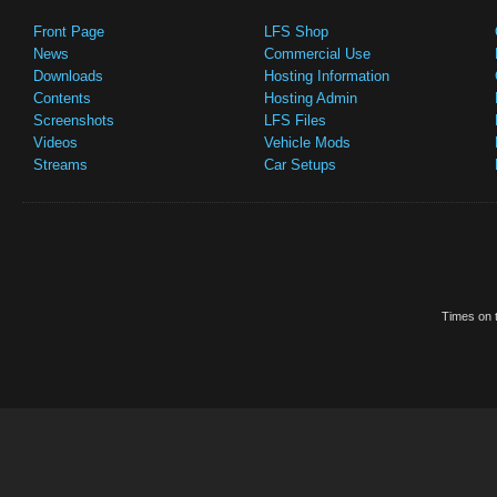
Front Page
LFS Shop
News
Commercial Use
Downloads
Hosting Information
Contents
Hosting Admin
Screenshots
LFS Files
Videos
Vehicle Mods
Streams
Car Setups
Times on t