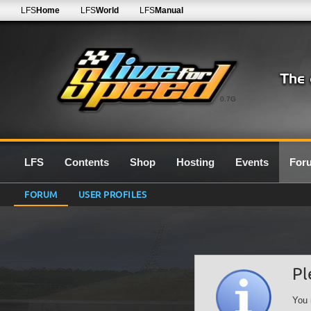
LFS
Home
LFS
World
LFS
Manual
0.7G
LFS
Contents
Shop
Hosting
Events
For
FORUM
USER PROFILES
Pl
You 