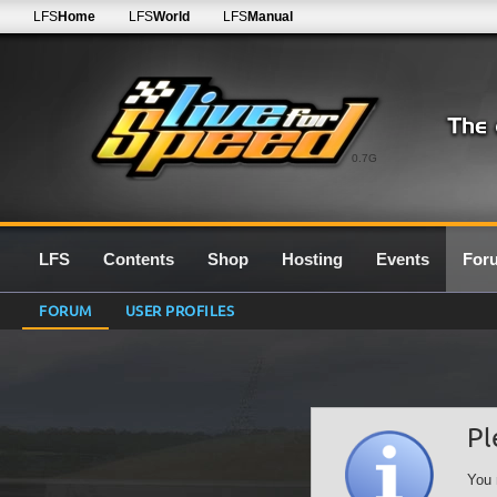
LFS
Home
LFS
World
LFS
Manual
0.7G
LFS
Contents
Shop
Hosting
Events
For
FORUM
USER PROFILES
Pl
You 