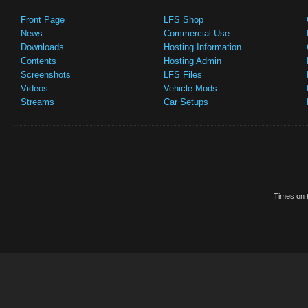
Front Page
LFS Shop
News
Commercial Use
Downloads
Hosting Information
Contents
Hosting Admin
Screenshots
LFS Files
Videos
Vehicle Mods
Streams
Car Setups
Times on t