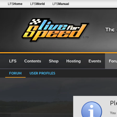
LFS
Home
LFS
World
LFS
Manual
0.7G
LFS
Contents
Shop
Hosting
Events
For
FORUM
USER PROFILES
Pl
You 