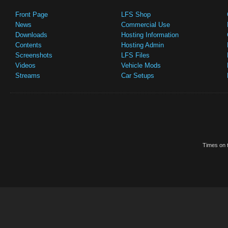
Front Page
LFS Shop
News
Commercial Use
Downloads
Hosting Information
Contents
Hosting Admin
Screenshots
LFS Files
Videos
Vehicle Mods
Streams
Car Setups
Times on t